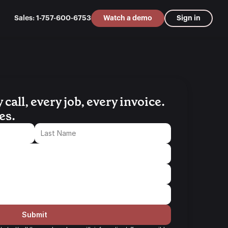
Sales: 1-757-600-6753
Watch a demo
Sign in
all, every job, every invoice. 
es.
Submit