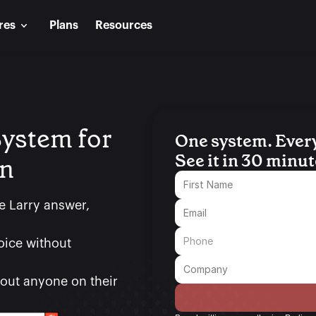
res
Plans
Resources
ystem for 
One system. Every c
See it in 30 minut
on
e Larry answer, 
oice without 
ut anyone on their 