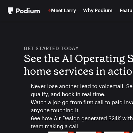
Meet Larry
Why Podium
Featu
GET STARTED TODAY
See the AI Operating S
home services in acti
Never lose another lead to voicemail. Se
qualify, and book in real time.
Watch a job go from first call to paid inv
anyone touching it.
See how Air Design generated $24K witho
team making a call.