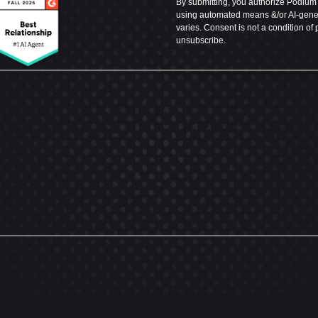
By submitting, you authorize Podium t
using automated means &/or AI-genera
varies. Consent is not a condition of
unsubscribe.