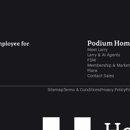
Podium Home
ployee for 
Meet Larry
Larry & AI Agents
FSM
Membership & Market
Plans
Contact Sales
Sitemap
Terms & Conditions
Privacy Policy
Pr