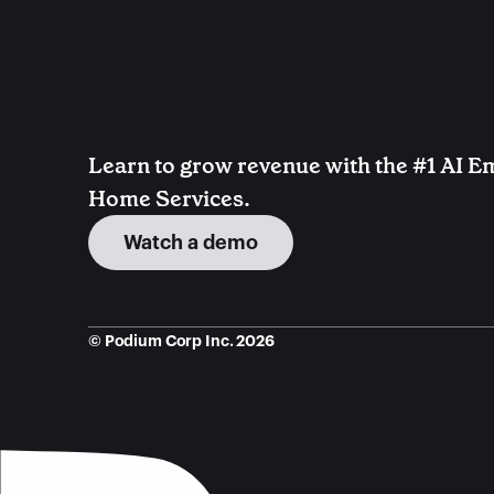
Learn to grow revenue with the #1 AI Em
Home Services.
Watch a demo
© Podium Corp Inc. 2026