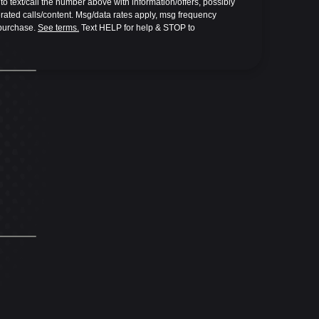
o text/call the number above with information/offers, possibly 
ted calls/content. Msg/data rates apply, msg frequency 
 purchase. 
See terms.
 Text HELP for help & STOP to 