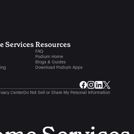
 Services
Resources
FAQ
Podium Home
Blogs & Guides
ing
Download Podium Apps
ivacy Center
Do Not Sell or Share My Personal Information