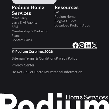
Podium Home 
Resources
Services
FAQ
Podium Home
Meet Larry
Blogs & Guides
Larry & AI Agents
Download Podium Apps
FSM
Membership & Marketing
Plans
Contact Sales
© Podium Corp Inc. 2026
Sitemap
Terms & Conditions
Privacy Policy
Privacy Center
Do Not Sell or Share My Personal Information