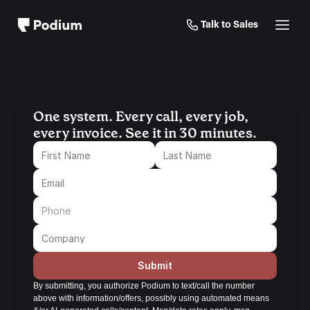
Talk to Sales
One system. Every call, every job, 
every invoice. See it in 30 minutes.
Submit
By submitting, you authorize Podium to text/call the number 
above with information/offers, possibly using automated means 