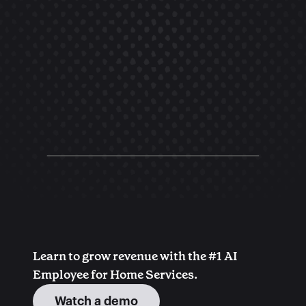
Learn to grow revenue with the #1 AI 
Employee for Home Services.
Watch a demo