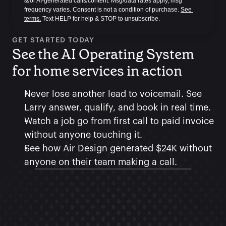
&/or AI-generated calls/content. Msg/data rates apply, msg 
frequency varies. Consent is not a condition of purchase. 
See 
terms.
 Text HELP for help & STOP to unsubscribe.
GET STARTED TODAY
See the AI Operating System 
for home services in action
Never lose another lead to voicemail. See 
Larry answer, qualify, and book in real time.
Watch a job go from first call to paid invoice 
without anyone touching it.
See how Air Design generated $24K without 
anyone on their team making a call.