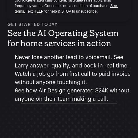
&/or AI-generated calls/content. Msg/data rates apply, msg 
frequency varies. Consent is not a condition of purchase. 
See 
terms.
 Text HELP for help & STOP to unsubscribe.
GET STARTED TODAY
See the AI Operating System 
for home services in action
Never lose another lead to voicemail. See 
Larry answer, qualify, and book in real time.
Watch a job go from first call to paid invoice 
without anyone touching it.
See how Air Design generated $24K without 
anyone on their team making a call.