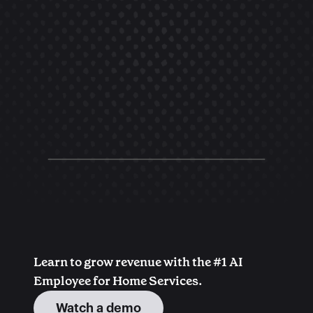
Learn to grow revenue with the #1 AI 
Employee for Home Services.
Watch a demo