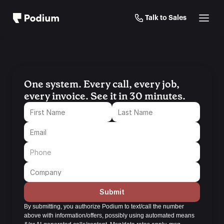
Talk to Sales
One system. Every call, every job, 
every invoice. See it in 30 minutes.
Submit
By submitting, you authorize Podium to text/call the number 
above with information/offers, possibly using automated means 