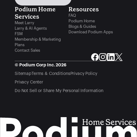
Podium Home 
Resources
Services
FAQ
Podium Home
Meet Larry
Blogs & Guides
Larry & AI Agents
Download Podium Apps
FSM
Membership & Marketing
Plans
Contact Sales
© Podium Corp Inc. 2026
Sitemap
Terms & Conditions
Privacy Policy
Privacy Center
Do Not Sell or Share My Personal Information