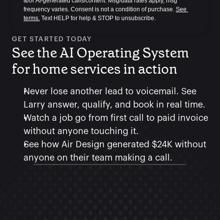
&/or AI-generated calls/content. Msg/data rates apply, msg 
frequency varies. Consent is not a condition of purchase. 
See 
terms.
 Text HELP for help & STOP to unsubscribe.
GET STARTED TODAY
See the AI Operating System 
for home services in action
Never lose another lead to voicemail. See 
Larry answer, qualify, and book in real time.
Watch a job go from first call to paid invoice 
without anyone touching it.
See how Air Design generated $24K without 
anyone on their team making a call.