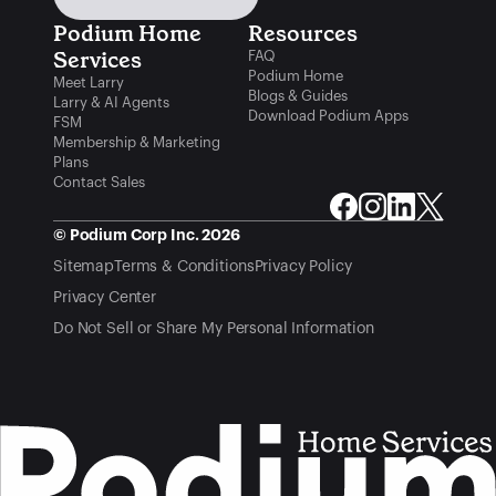
Podium Home 
Resources
Services
FAQ
Podium Home
Meet Larry
Blogs & Guides
Larry & AI Agents
Download Podium Apps
FSM
Membership & Marketing
Plans
Contact Sales
© Podium Corp Inc. 2026
Sitemap
Terms & Conditions
Privacy Policy
Privacy Center
Do Not Sell or Share My Personal Information