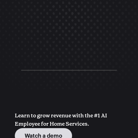
Learn to grow revenue with the #1 AI 
Employee for Home Services.
Watch a demo