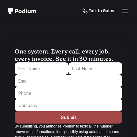
Talk to Sales
One system. Every call, every job, 
every invoice. See it in 30 minutes.
Submit
By submitting, you authorize Podium to text/call the number 
above with information/offers, possibly using automated means 