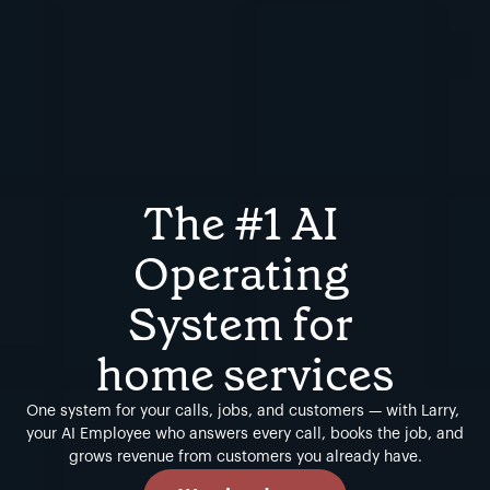
The #1 AI 
Operating 
System for 
home services
One system for your calls, jobs, and customers — with Larry, 
your AI Employee who answers every call, books the job, and 
grows revenue from customers you already have.