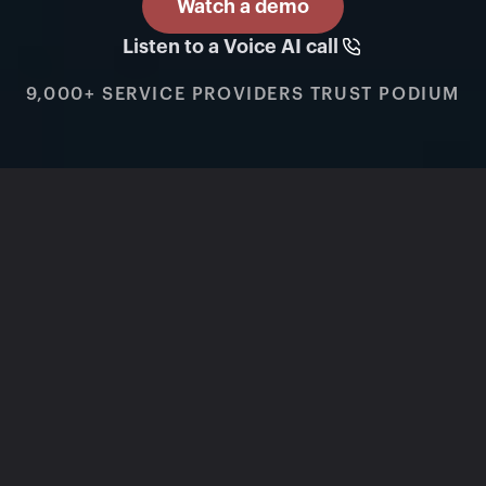
Watch a demo
Listen to a Voice AI call
9,000+ SERVICE PROVIDERS TRUST PODIUM
BUILT FOR HVAC, PLUMBING, AND 
ELECTRICAL
One AI Operating 
System for calls, jobs, 
and memberships