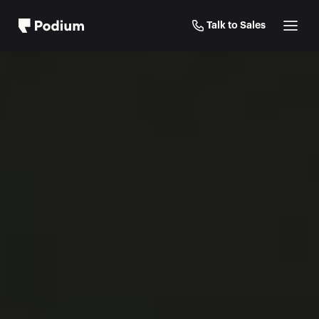
Talk to Sales